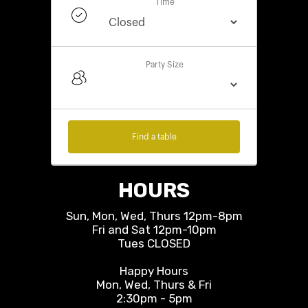
Time
Party Size
Find a table
HOURS
Sun, Mon, Wed, Thurs 12pm-8pm
Fri and Sat 12pm-10pm
Tues CLOSED
Happy Hours
Mon, Wed, Thurs & Fri
2:30pm - 5pm