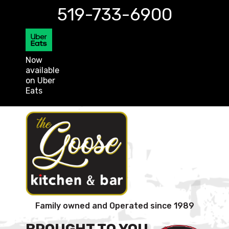
519-733-6900
Now
available
on Uber
Eats
Family owned and Operated since 1989